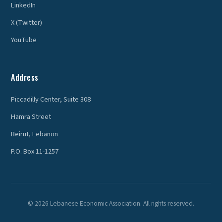
LinkedIn
X (Twitter)
YouTube
Address
Piccadilly Center, Suite 308
Hamra Street
Beirut, Lebanon
P.O. Box 11-1257
© 2026 Lebanese Economic Association. All rights reserved.