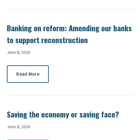
Banking on reform: Amending our banks
to support reconstruction
June 8, 2026
Read More
Saving the economy or saving face?
June 8, 2026