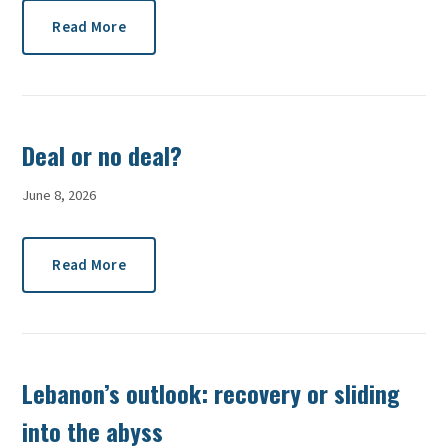
Read More
Deal or no deal?
June 8, 2026
Read More
Lebanon’s outlook: recovery or sliding
into the abyss