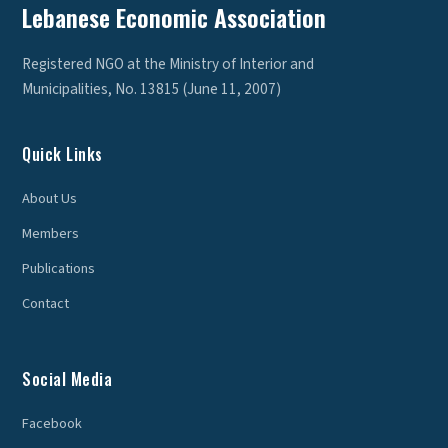
Lebanese Economic Association
Registered NGO at the Ministry of Interior and
Municipalities, No. 13815 (June 11, 2007)
Quick Links
About Us
Members
Publications
Contact
Social Media
Facebook