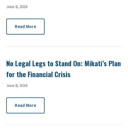
June 8, 2026
Read More
No Legal Legs to Stand On: Mikati’s Plan
for the Financial Crisis
June 8, 2026
Read More