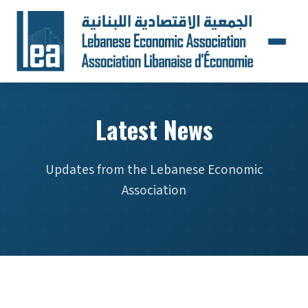
Latest News
Updates from the Lebanese Economic
Association