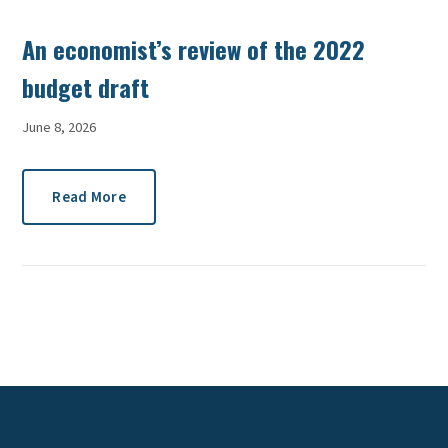
An economist’s review of the 2022
budget draft
June 8, 2026
Read More