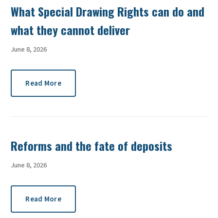
What Special Drawing Rights can do and
what they cannot deliver
June 8, 2026
Read More
Reforms and the fate of deposits
June 8, 2026
Read More