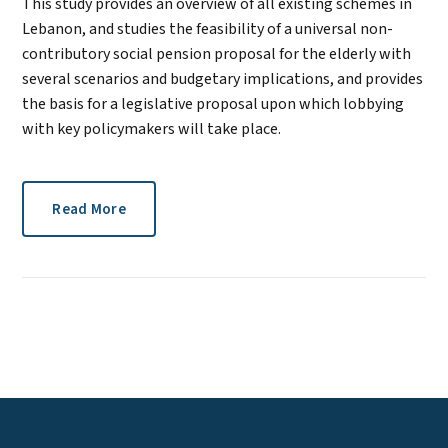
This study provides an overview of all existing schemes in
Lebanon, and studies the feasibility of a universal non-
contributory social pension proposal for the elderly with
several scenarios and budgetary implications, and provides
the basis for a legislative proposal upon which lobbying
with key policymakers will take place.
Read More