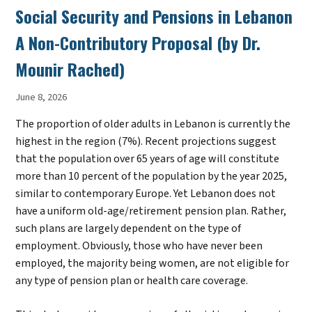
Social Security and Pensions in Lebanon
A Non-Contributory Proposal (by Dr.
Mounir Rached)
June 8, 2026
The proportion of older adults in Lebanon is currently the
highest in the region (7%). Recent projections suggest
that the population over 65 years of age will constitute
more than 10 percent of the population by the year 2025,
similar to contemporary Europe. Yet Lebanon does not
have a uniform old-age/retirement pension plan. Rather,
such plans are largely dependent on the type of
employment. Obviously, those who have never been
employed, the majority being women, are not eligible for
any type of pension plan or health care coverage.