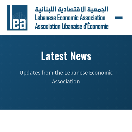
Latest News
Updates from the Lebanese Economic
Association