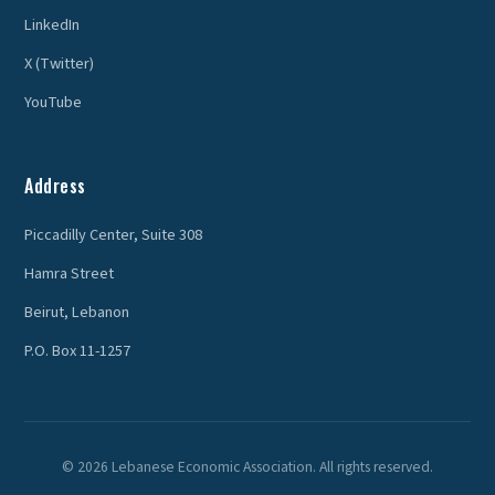
LinkedIn
X (Twitter)
YouTube
Address
Piccadilly Center, Suite 308
Hamra Street
Beirut, Lebanon
P.O. Box 11-1257
© 2026 Lebanese Economic Association. All rights reserved.