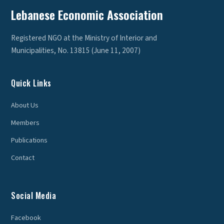
Lebanese Economic Association
Registered NGO at the Ministry of Interior and
Municipalities, No. 13815 (June 11, 2007)
Quick Links
About Us
Members
Publications
Contact
Social Media
Facebook