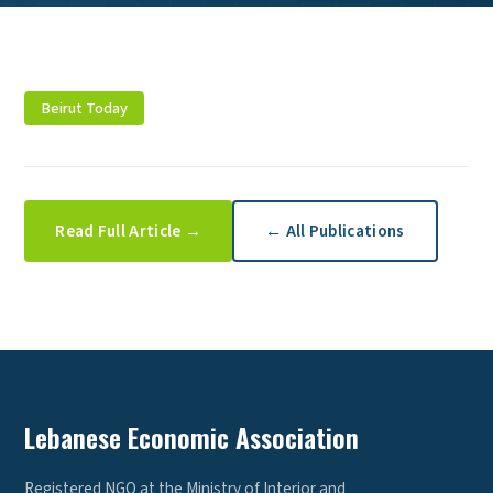
Beirut Today
Read Full Article →
← All Publications
Lebanese Economic Association
Registered NGO at the Ministry of Interior and