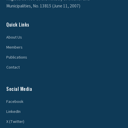
Municipalities, No. 13815 (June 11, 2007)
Quick Links
About Us
Members
Publications
Contact
Social Media
Facebook
LinkedIn
X (Twitter)