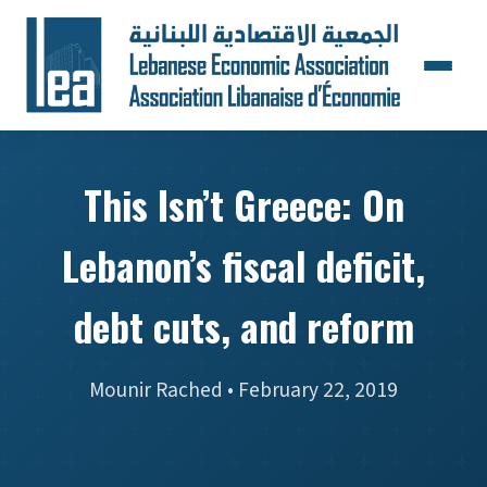
This Isn’t Greece: On
Lebanon’s fiscal deficit,
debt cuts, and reform
Mounir Rached • February 22, 2019