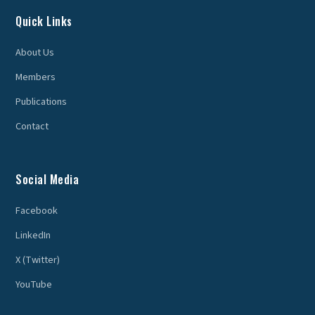
Quick Links
About Us
Members
Publications
Contact
Social Media
Facebook
LinkedIn
X (Twitter)
YouTube