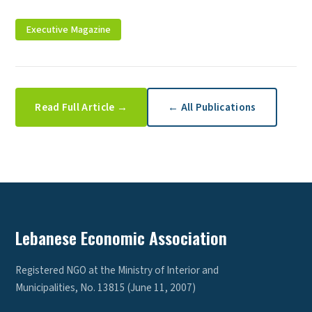
Executive Magazine
Read Full Article →
← All Publications
Lebanese Economic Association
Registered NGO at the Ministry of Interior and
Municipalities, No. 13815 (June 11, 2007)