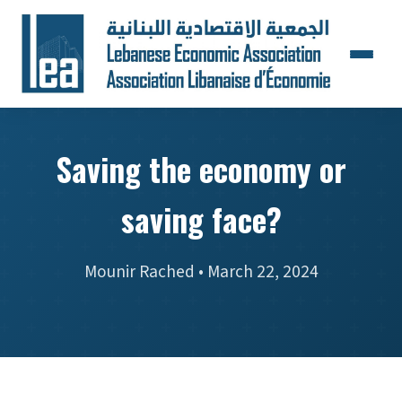
Saving the economy or
saving face?
Mounir Rached • March 22, 2024