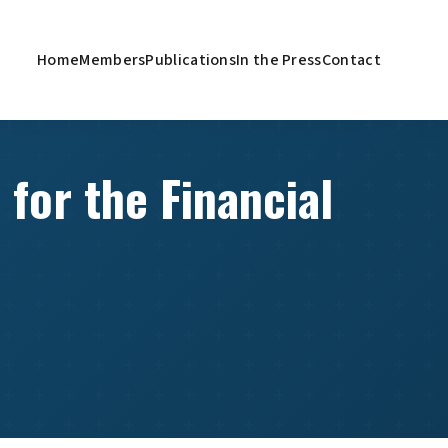
Home
Members
Publications
In the Press
Contact
 for the Financial