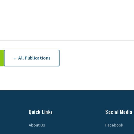
← All Publications
Quick Links
Social Media
About Us
Facebook