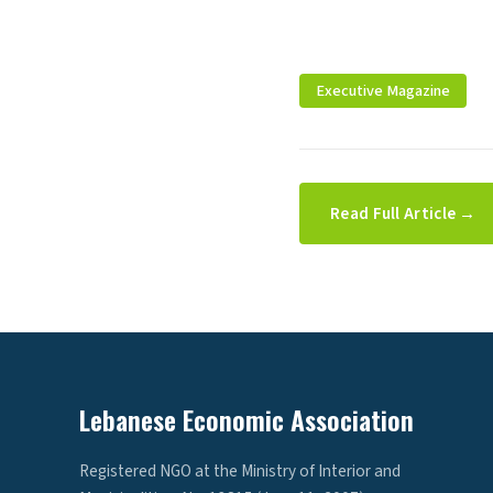
Executive Magazine
Read Full Article →
Lebanese Economic Association
Registered NGO at the Ministry of Interior and