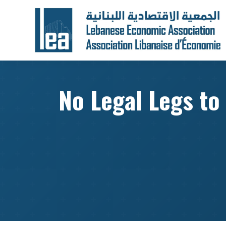
No Legal Legs to 