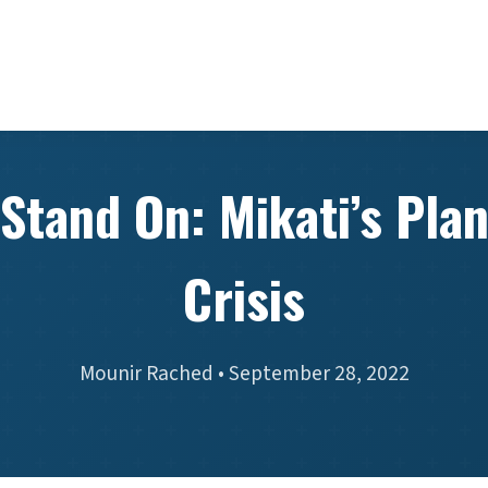
Stand On: Mikati’s Plan
Crisis
Mounir Rached • September 28, 2022