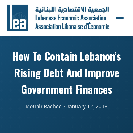
How To Contain Lebanon’s
Rising Debt And Improve
Government Finances
Mounir Rached • January 12, 2018