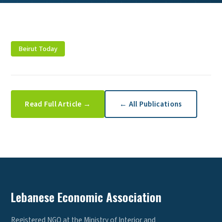
Beirut Today
Read Full Article →
← All Publications
Lebanese Economic Association
Registered NGO at the Ministry of Interior and