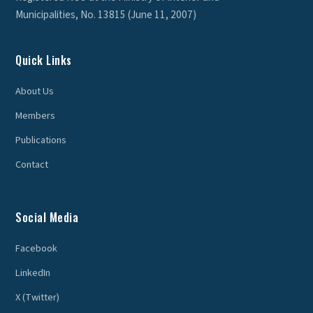
Municipalities, No. 13815 (June 11, 2007)
Quick Links
About Us
Members
Publications
Contact
Social Media
Facebook
LinkedIn
X (Twitter)