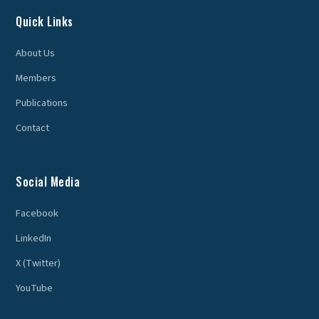
Quick Links
About Us
Members
Publications
Contact
Social Media
Facebook
LinkedIn
X (Twitter)
YouTube