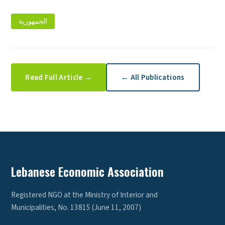
الجمهورية
Read Full Article →
← All Publications
Lebanese Economic Association
Registered NGO at the Ministry of Interior and
Municipalities, No. 13815 (June 11, 2007)