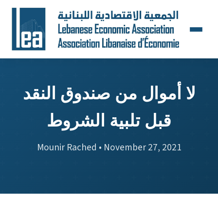
لا أموال من صندوق النقد
قبل تلبية الشروط
Mounir Rached • November 27, 2021