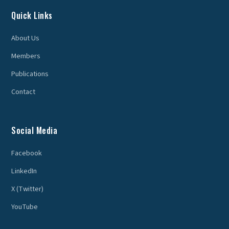
Quick Links
About Us
Members
Publications
Contact
Social Media
Facebook
LinkedIn
X (Twitter)
YouTube