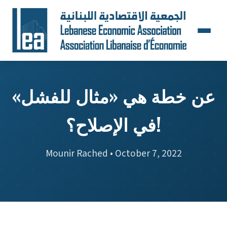
عن خطة هي «مثال للفشل»
في الإصلاح؟!
Mounir Rached • October 7, 2022