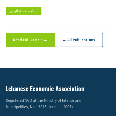
الملف الاستراتيجي
Read Full Article →
← All Publications
Lebanese Economic Association
Registered NGO at the Ministry of Interior and
Municipalities, No. 13815 (June 11, 2007)