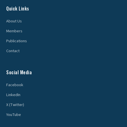
Quick Links
About Us
Members
Publications
Contact
Social Media
Facebook
LinkedIn
X (Twitter)
YouTube