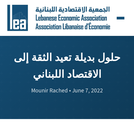
حلول بديلة تعيد الثقة إلى
الاقتصاد اللبناني
Mounir Rached • June 7, 2022