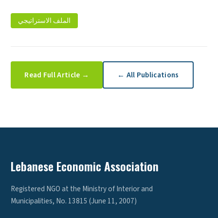
الملف الاستراتيجي
Read Full Article →
← All Publications
Lebanese Economic Association
Registered NGO at the Ministry of Interior and
Municipalities, No. 13815 (June 11, 2007)