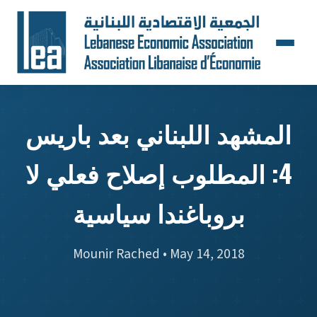
المشهد اللبناني بعد باريس
4: المطلوب إصلاح فعلي لا
بروباغندا سياسية
Mounir Rached • May 14, 2018