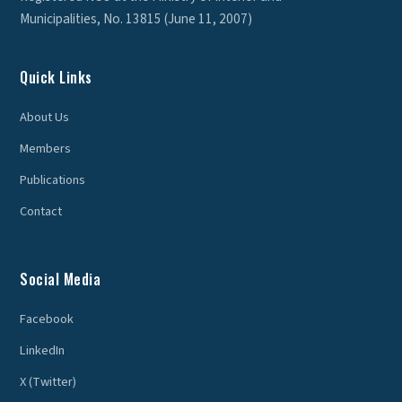
Municipalities, No. 13815 (June 11, 2007)
Quick Links
About Us
Members
Publications
Contact
Social Media
Facebook
LinkedIn
X (Twitter)