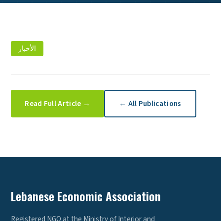
الأخبار
Read Full Article →
← All Publications
Lebanese Economic Association
Registered NGO at the Ministry of Interior and