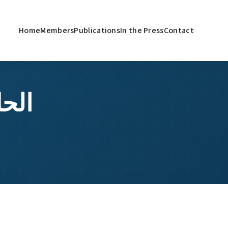
Home
Members
Publications
In the Press
Contact
باء