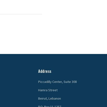
Address
Piccadilly Center, Suite 308
Hamra Street
Beirut, Lebanon
P.O. Box 11-1257