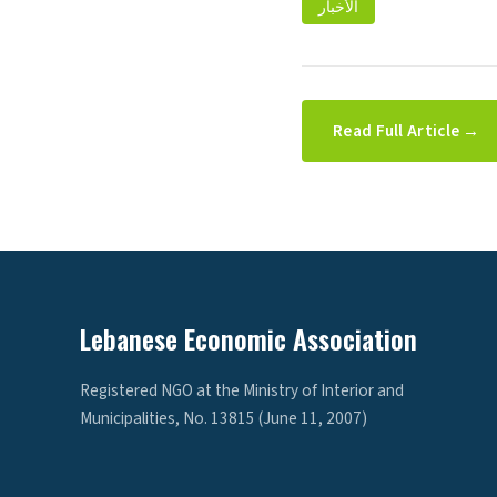
الأخبار
Read Full Article →
Lebanese Economic Association
Registered NGO at the Ministry of Interior and
Municipalities, No. 13815 (June 11, 2007)