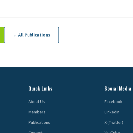
← All Publications
Quick Links
Social Media
About Us
Facebook
Members
LinkedIn
Publications
X (Twitter)
Contact
YouTube