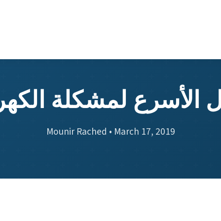
حل الأسرع لمشكلة الكهر
Mounir Rached • March 17, 2019