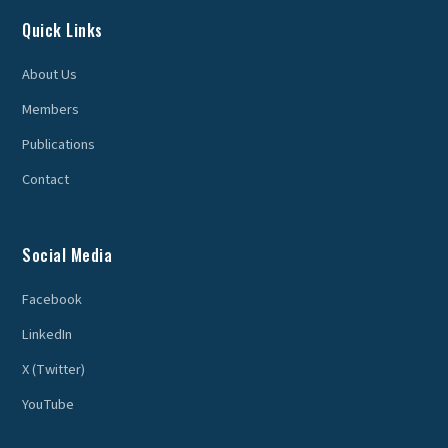
Quick Links
About Us
Members
Publications
Contact
Social Media
Facebook
LinkedIn
X (Twitter)
YouTube