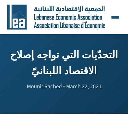
التحدّيات التي تواجه إصلاح
الاقتصاد اللبنانيّ
Mounir Rached • March 22, 2021