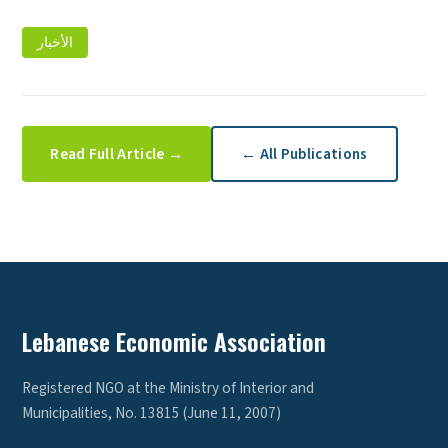
الأخبار
Read Full Article →
← All Publications
Lebanese Economic Association
Registered NGO at the Ministry of Interior and
Municipalities, No. 13815 (June 11, 2007)