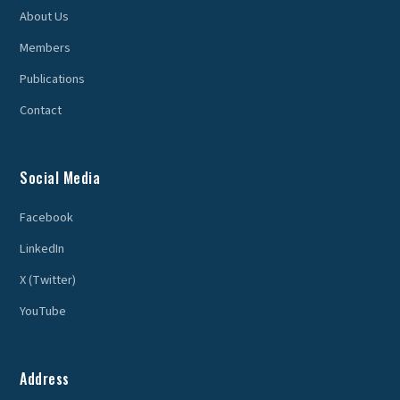
About Us
Members
Publications
Contact
Social Media
Facebook
LinkedIn
X (Twitter)
YouTube
Address