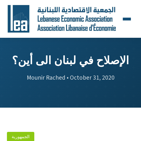
الإصلاح في لبنان الى أين؟
Mounir Rached • October 31, 2020
الجمهورية