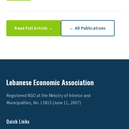
Read Full Article →
← All Publications
Lebanese Economic Association
Registered NGO at the Ministry of Interior and
Municipalities, No. 13815 (June 11, 2007)
Quick Links